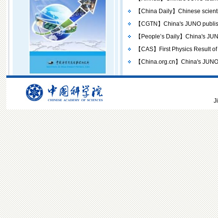
【China Daily】Chinese scientists
【CGTN】China's JUNO publishes 
【People’s Daily】China's JUNO p
【CAS】First Physics Result of
【China.org.cn】China's JUNO tea
J