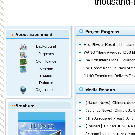
thousand-to
Project Progress
About Experiment
First Physics Result of the Ji
Background
WANG Yifang Awarded ICBS Me
Purposes
The 27th International Collabora
Significance
The Construction Journey of t
Scheme
JUNO Experiment Delivers First
Central
Detector
Media Reports
Organization
【Nature News】Chinese detector
Brochure
【Science News】China’s JUNO d
【The Associated Press】An unde
【Reuters】China's JUNO Neutri
【Xinhua】China's JUNO team rele