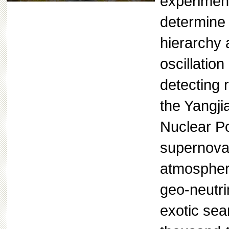
experimen
determine
hierarchy 
oscillatio
detecting 
the Yangji
Nuclear P
supernova 
atmospheri
geo-neutri
exotic sea