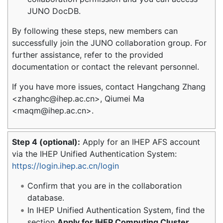
JUNO DocDB.
By following these steps, new members can
successfully join the JUNO collaboration group. For
further assistance, refer to the provided
documentation or contact the relevant personnel.
If you have more issues, contact Hangchang Zhang
<zhanghc@ihep.ac.cn>, Qiumei Ma
<maqm@ihep.ac.cn>.
Step 4 (optional):
Apply for an IHEP AFS account
via the IHEP Unified Authentication System:
https://login.ihep.ac.cn/login
Confirm that you are in the collaboration
database.
In IHEP Unified Authentication System, find the
section
Apply for IHEP Computing Cluster