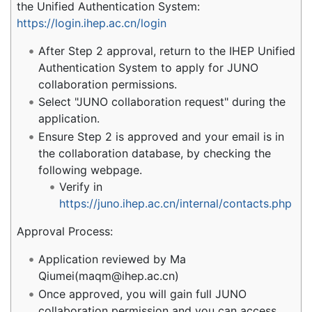
the Unified Authentication System:
https://login.ihep.ac.cn/login
After Step 2 approval, return to the IHEP Unified
Authentication System to apply for JUNO
collaboration permissions.
Select "JUNO collaboration request" during the
application.
Ensure Step 2 is approved and your email is in
the collaboration database, by checking the
following webpage.
Verify in
https://juno.ihep.ac.cn/internal/contacts.php
Approval Process:
Application reviewed by Ma
Qiumei(maqm@ihep.ac.cn)
Once approved, you will gain full JUNO
collaboration permission and you can access