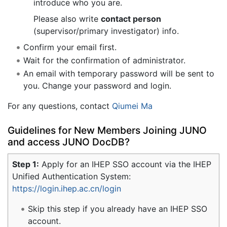
introduce who you are.
Please also write
contact person
(supervisor/primary investigator) info.
Confirm your email first.
Wait for the confirmation of administrator.
An email with temporary password will be sent to
you. Change your password and login.
For any questions, contact
Qiumei Ma
Guidelines for New Members Joining JUNO
and access JUNO DocDB?
Step 1:
Apply for an IHEP SSO account via the IHEP
Unified Authentication System:
https://login.ihep.ac.cn/login
Skip this step if you already have an IHEP SSO
account.