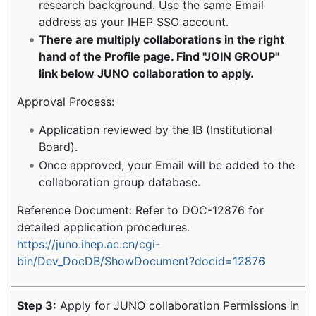
research background. Use the same Email
address as your IHEP SSO account.
There are multiply collaborations in the right
hand of the Profile page. Find "JOIN GROUP"
link below JUNO collaboration to apply.
Approval Process:
Application reviewed by the IB (Institutional
Board).
Once approved, your Email will be added to the
collaboration group database.
Reference Document: Refer to DOC-12876 for
detailed application procedures.
https://juno.ihep.ac.cn/cgi-
bin/Dev_DocDB/ShowDocument?docid=12876
Step 3:
Apply for JUNO collaboration Permissions in