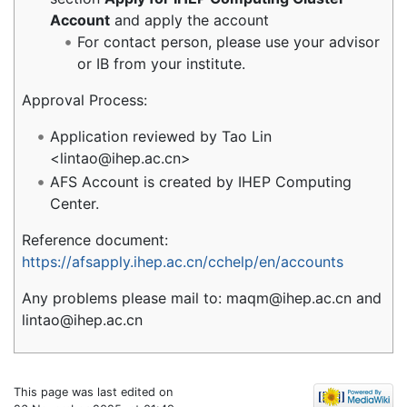
Account
and apply the account
For contact person, please use your advisor
or IB from your institute.
Approval Process:
Application reviewed by Tao Lin
<lintao@ihep.ac.cn>
AFS Account is created by IHEP Computing
Center.
Reference document:
https://afsapply.ihep.ac.cn/cchelp/en/accounts
Any problems please mail to: maqm@ihep.ac.cn and
lintao@ihep.ac.cn
This page was last edited on