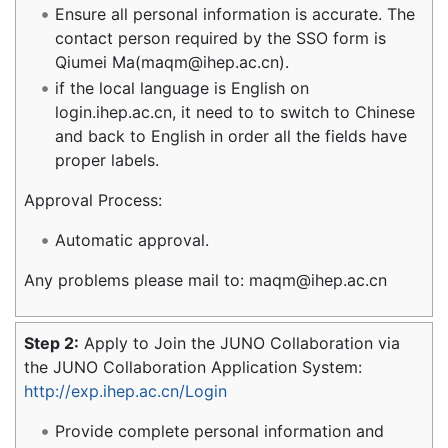
Ensure all personal information is accurate. The
contact person required by the SSO form is
Qiumei Ma(maqm@ihep.ac.cn).
if the local language is English on
login.ihep.ac.cn, it need to to switch to Chinese
and back to English in order all the fields have
proper labels.
Approval Process:
Automatic approval.
Any problems please mail to: maqm@ihep.ac.cn
Step 2:
Apply to Join the JUNO Collaboration via
the JUNO Collaboration Application System:
http://exp.ihep.ac.cn/Login
Provide complete personal information and