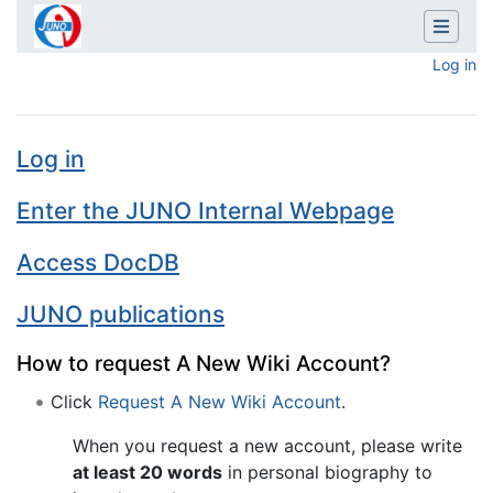
Log in
Main Page
Jump to:
navigation
,
search
Log in
Enter the JUNO Internal Webpage
Access DocDB
JUNO publications
How to request A New Wiki Account?
Click
Request A New Wiki Account
.
When you request a new account, please write
at least 20 words
in personal biography to